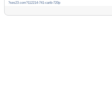
?ses23.com?112214-741-carib-720p