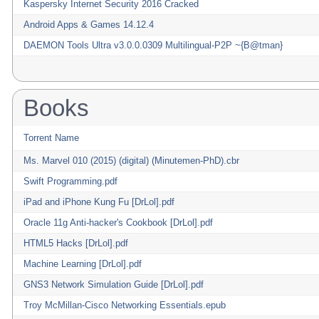
Kaspersky Internet Security 2016 Cracked
Android Apps & Games 14.12.4
DAEMON Tools Ultra v3.0.0.0309 Multilingual-P2P ~{B@tman}
Books
Torrent Name
Ms. Marvel 010 (2015) (digital) (Minutemen-PhD).cbr
Swift Programming.pdf
iPad and iPhone Kung Fu [DrLol].pdf
Oracle 11g Anti-hacker's Cookbook [DrLol].pdf
HTML5 Hacks [DrLol].pdf
Machine Learning [DrLol].pdf
GNS3 Network Simulation Guide [DrLol].pdf
Troy McMillan-Cisco Networking Essentials.epub