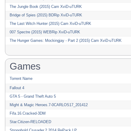
The Jungle Book (2015) Cam XviD-uTURK
Bridge of Spies (2015) BDRip XviD-uTURK
The Last Witch Hunter (2015) Cam XviD-uTURK
007 Spectre (2015) WEBRip XviD-uTURK
The Hunger Games: Mockingjay - Part 2 (2015) Cam XviD-uTURK
Games
Torrent Name
Fallout 4
GTA 5 - Grand Theft Auto 5
Might & Magic Heroes.7-0CARLOS17_201412
Fifa.16.Cracked-3DM
Star.Citizen-RELOADED
Stronghold.Crusader.2.2014.RePack.LP