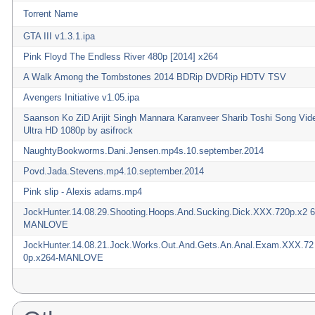
Torrent Name
GTA III v1.3.1.ipa
Pink Floyd The Endless River 480p [2014] x264
A Walk Among the Tombstones 2014 BDRip DVDRip HDTV TSV
Avengers Initiative v1.05.ipa
Saanson Ko ZiD Arijit Singh Mannara Karanveer Sharib Toshi Song Vid
Ultra HD 1080p by asifrock
NaughtyBookworms.Dani.Jensen.mp4s.10.september.2014
Povd.Jada.Stevens.mp4.10.september.2014
Pink slip - Alexis adams.mp4
JockHunter.14.08.29.Shooting.Hoops.And.Sucking.Dick.XXX.720p.x2 6
MANLOVE
JockHunter.14.08.21.Jock.Works.Out.And.Gets.An.Anal.Exam.XXX.72
0p.x264-MANLOVE