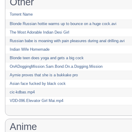
Other
Torrent Name
Blonde Russian hottie warms up to bounce on a huge cock.avi
The Most Adorable Indian Desi Girl
Russian babe is moaning with pain pleasures during anal drilling.avi
Indian Wife Homemade
Blonde teen does yoga and gets a big cock
OnADoggingMission.Sam.Bond.On.a.Dogging.Mission
Aymie proves that she is a bukkake pro
Asian face fucked by black cock
cic-kdbas.mp4
VDD-096.Elevator Girl Mai.mp4
Anime