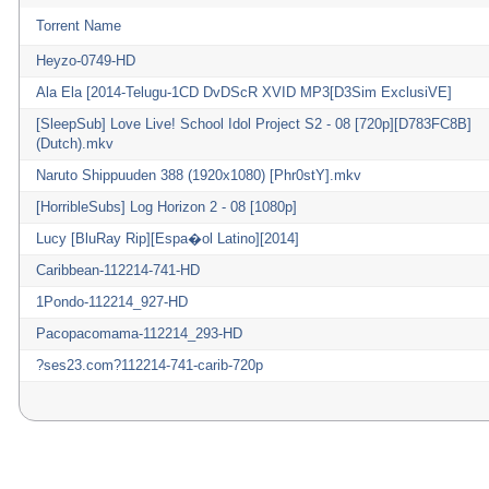
Torrent Name
Heyzo-0749-HD
Ala Ela [2014-Telugu-1CD DvDScR XVID MP3[D3Sim ExclusiVE]
[SleepSub] Love Live! School Idol Project S2 - 08 [720p][D783FC8B]
(Dutch).mkv
Naruto Shippuuden 388 (1920x1080) [Phr0stY].mkv
[HorribleSubs] Log Horizon 2 - 08 [1080p]
Lucy [BluRay Rip][Espa�ol Latino][2014]
Caribbean-112214-741-HD
1Pondo-112214_927-HD
Pacopacomama-112214_293-HD
?ses23.com?112214-741-carib-720p