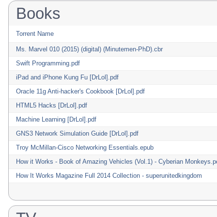
Books
Torrent Name
Ms. Marvel 010 (2015) (digital) (Minutemen-PhD).cbr
Swift Programming.pdf
iPad and iPhone Kung Fu [DrLol].pdf
Oracle 11g Anti-hacker's Cookbook [DrLol].pdf
HTML5 Hacks [DrLol].pdf
Machine Learning [DrLol].pdf
GNS3 Network Simulation Guide [DrLol].pdf
Troy McMillan-Cisco Networking Essentials.epub
How it Works - Book of Amazing Vehicles (Vol.1) - Cyberian Monkeys.p
How It Works Magazine Full 2014 Collection - superunitedkingdom