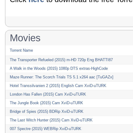
Movies
Torrent Name
The Transporter Refueled (2015) m-HD 720p Eng BHATTI87
A Walk in the Woods (2015) 1080p DTS extras-HighCode
Maze Runner: The Scorch Trials TS 5.1 x264 aac [TuGAZx]
Hotel Transsilvanien 2 (2015) English Cam XviD-uTURK
London Has Fallen (2015) Cam XviD-uTURK
The Jungle Book (2015) Cam XviD-uTURK
Bridge of Spies (2015) BDRip XviD-uTURK
The Last Witch Hunter (2015) Cam XviD-uTURK
007 Spectre (2015) WEBRip XviD-uTURK