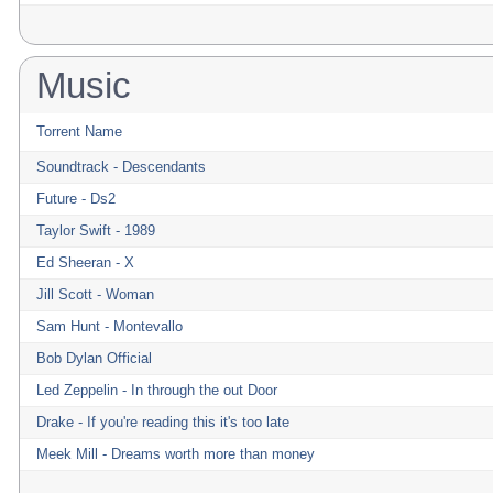
Music
Torrent Name
Soundtrack - Descendants
Future - Ds2
Taylor Swift - 1989
Ed Sheeran - X
Jill Scott - Woman
Sam Hunt - Montevallo
Bob Dylan Official
Led Zeppelin - In through the out Door
Drake - If you're reading this it's too late
Meek Mill - Dreams worth more than money