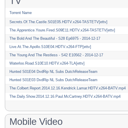
TV
Torrent Name
Secrets.Of.The.Castle.S01E05.HDTV.x264-TASTETV[ettv]
The.Apprentice.Youre.Fired.S09E11.HDTV.x264-TASTETV[ettv]
The Bold And The Beautiful - S28 Ep6975 - 2014-12-17
Live.At.The.Apollo.S10E04.HDTV.x264-FTP[ettv]
The Young And The Restless - S42 E10562 - 2014-12-17
Waterloo.Road.S10E10.HDTV.x264-TLA[ettv]
Hunted S01E04 DvdRip NL Subs DutchReleaseTeam
Hunted S01E03 DvdRip NL Subs DutchReleaseTeam
The.Colbert.Report.2014.12.16.Kendrick.Lamar.HDTV.x264-BATV.mp4
The.Daily.Show.2014.12.16.Paul.McCartney.HDTV.x264-BATV.mp4
Mobile Video