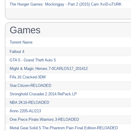
The Hunger Games: Mockingjay - Part 2 (2015) Cam XviD-uTURK
Games
Torrent Name
Fallout 4
GTA 5 - Grand Theft Auto 5
Might & Magic Heroes.7-0CARLOS17_201412
Fifa.16.Cracked-3DM
Star.Citizen-RELOADED
Stronghold.Crusader.2.2014.RePack.LP
NBA 2K16-RELOADED
Anno 2205-ALI213
One.Piece.Pirate.Warriors.3-RELOADED
Metal.Gear.Solid.5.The.Phantom.Pain.Final.Edition-RELOADED