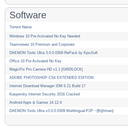
Software
Torrent Name
Windows 10 Pre Activated No Key Needed
Teamviewer 10 Premium and Corporate
DAEMON Tools Ultra 3.0.0.0309 RePack by KpoJIuK
Office 10 Pre Activated No Key
MagicPix Pro Camera HD v1.1 [GRIDLOCK]
ADOBE PHOTOSHOP CS6 EXTENDED EDITION
Internet Download Manager IDM 6.21 Build 17
Kaspersky Internet Security 2016 Cracked
Android Apps & Games 14.12.4
DAEMON Tools Ultra v3.0.0.0309 Multilingual-P2P ~{B@tman}