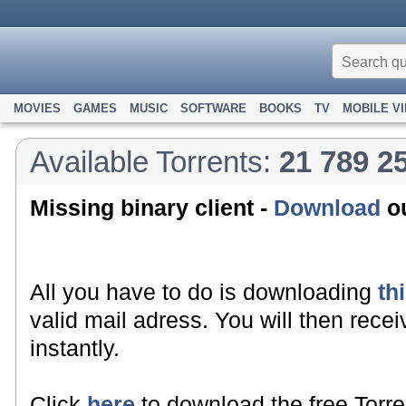
MOVIES
GAMES
MUSIC
SOFTWARE
BOOKS
TV
MOBILE V
Available Torrents:
21 789 2
Missing binary client -
Download
ou
All you have to do is downloading
th
valid mail adress. You will then recei
instantly.
Click
here
to download the free Torre